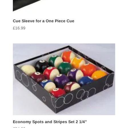
Cue Sleeve for a One Piece Cue
£
16.99
Economy Spots and Stripes Set 2 1/4”