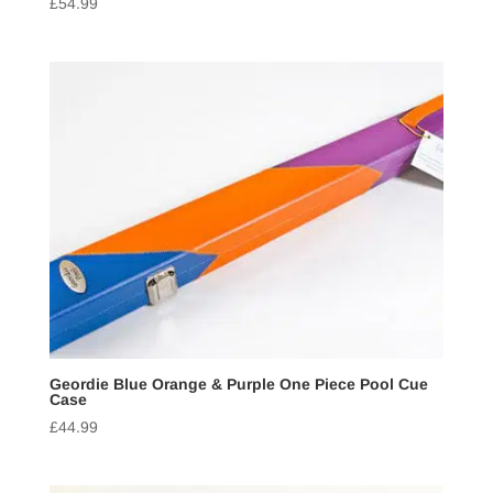
£
54.99
Geordie Blue Orange & Purple One Piece Pool Cue
Case
£
44.99