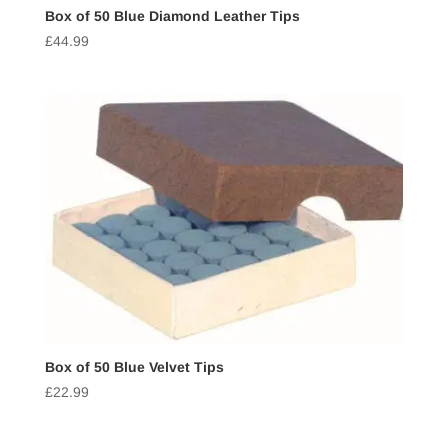
Box of 50 Blue Diamond Leather Tips
£
44.99
Box of 50 Blue Velvet Tips
£
22.99