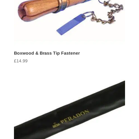
Boxwood & Brass Tip Fastener
£
14.99