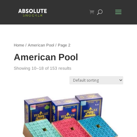
Home
/
American Pool
/ Page 2
American Pool
Showing 10–18 of 153 results