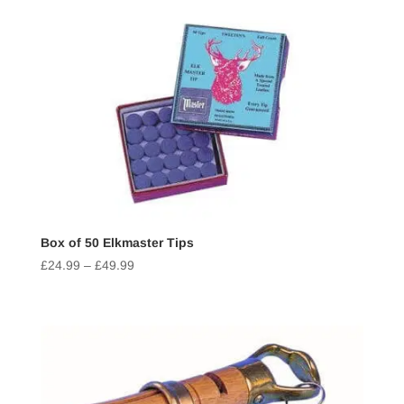
Box of 50 Elkmaster Tips
£
24.99
–
£
49.99