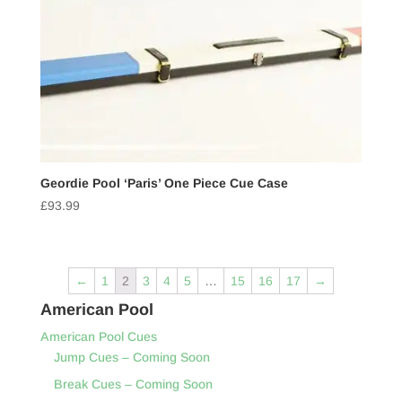
Geordie Pool ‘Paris’ One Piece Cue Case
£
93.99
←
1
2
3
4
5
…
15
16
17
→
American Pool
American Pool Cues
Jump Cues – Coming Soon
Break Cues – Coming Soon