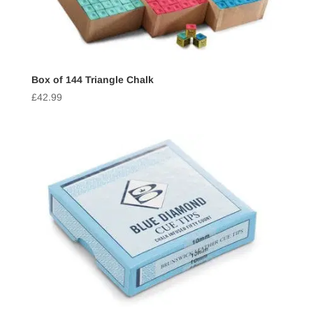
Box of 144 Triangle Chalk
£
42.99