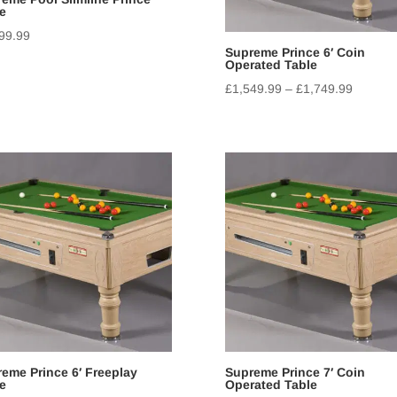
e
99.99
Supreme Prince 6′ Coin
Operated Table
£
1,549.99
–
£
1,749.99
eme Prince 6′ Freeplay
Supreme Prince 7′ Coin
e
Operated Table