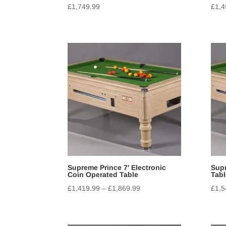
£
1,749.99
£
1,4
Supreme Prince 7′ Electronic
Supr
Coin Operated Table
Tabl
£
1,419.99
–
£
1,869.99
£
1,5