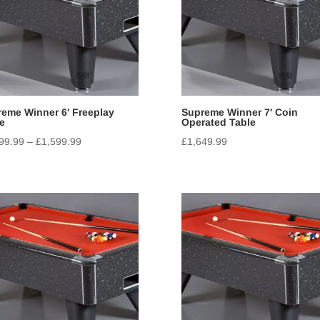
eme Winner 6′ Freeplay
Supreme Winner 7′ Coin
e
Operated Table
99.99
–
£
1,599.99
£
1,649.99