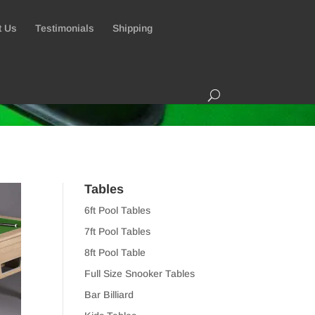
t Us
Testimonials
Shipping
Tables
6ft Pool Tables
7ft Pool Tables
8ft Pool Table
Full Size Snooker Tables
Bar Billiard