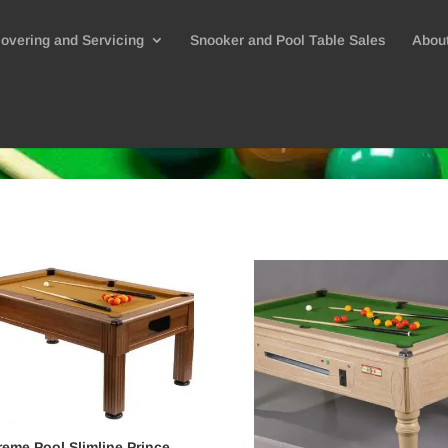
overing and Servicing
Snooker and Pool Table Sales
Abou
eme Pool Slimline Prince