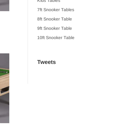
Kids Tables
7ft Snooker Tables
8ft Snooker Table
9ft Snooker Table
10ft Snooker Table
Tweets