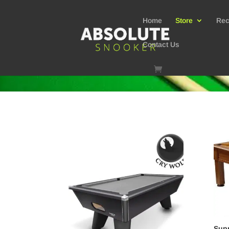
Home
Store
Rec
Contact Us
Supr