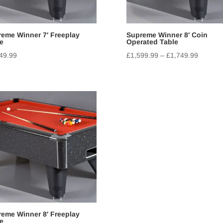
eme Winner 7′ Freeplay
Supreme Winner 8′ Coin
e
Operated Table
49.99
£
1,599.99
–
£
1,749.99
eme Winner 8′ Freeplay
e