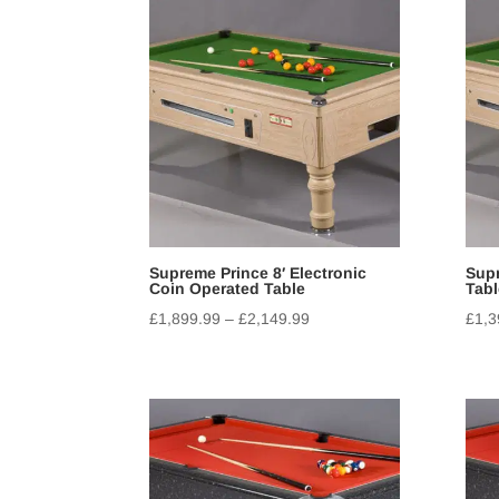
Supreme Prince 8′ Electronic
Supr
Coin Operated Table
Tabl
£
1,899.99
–
£
2,149.99
£
1,3