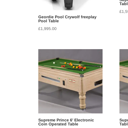
Tabl
£
1,5
Geordie Pool Crywolf freeplay
Pool Table
£
1,995.00
Supreme Prince 6′ Electronic
Supr
Coin Operated Table
Tabl