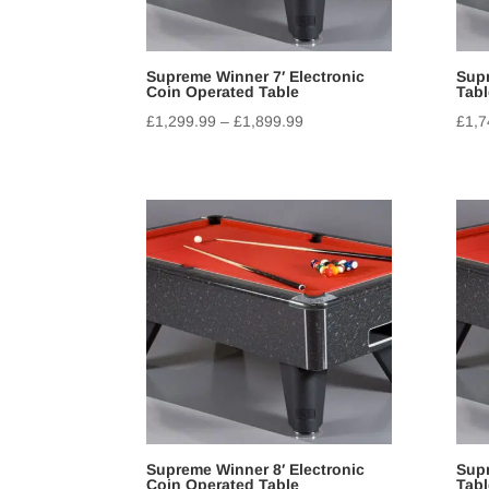
Supreme Winner 7′ Electronic
Supr
Coin Operated Table
Tabl
£
1,299.99
–
£
1,899.99
£
1,7
Supreme Winner 8′ Electronic
Supr
Coin Operated Table
Tabl