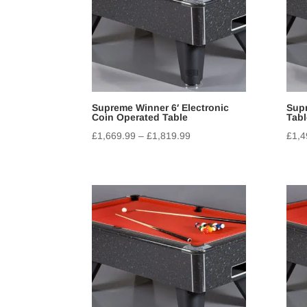
Supreme Winner 6′ Electronic
Supr
Coin Operated Table
Tabl
£
1,669.99
–
£
1,819.99
£
1,4