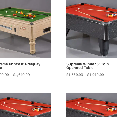
eme Prince 8′ Freeplay
Supreme Winner 6′ Coin
e
Operated Table
99.99
–
£
1,649.99
£
1,569.99
–
£
1,919.99