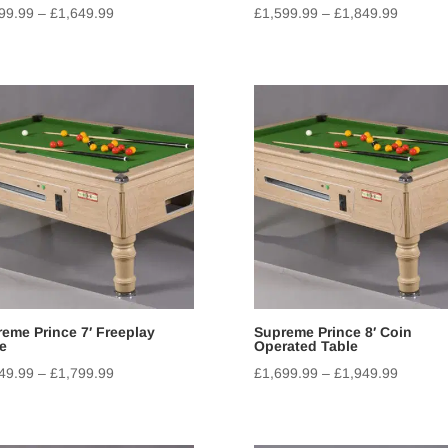
99.99
–
£
1,649.99
£
1,599.99
–
£
1,849.99
eme Prince 7′ Freeplay
Supreme Prince 8′ Coin
e
Operated Table
49.99
–
£
1,799.99
£
1,699.99
–
£
1,949.99