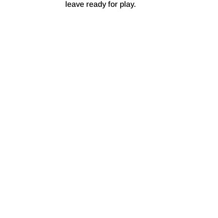
leave ready for play.