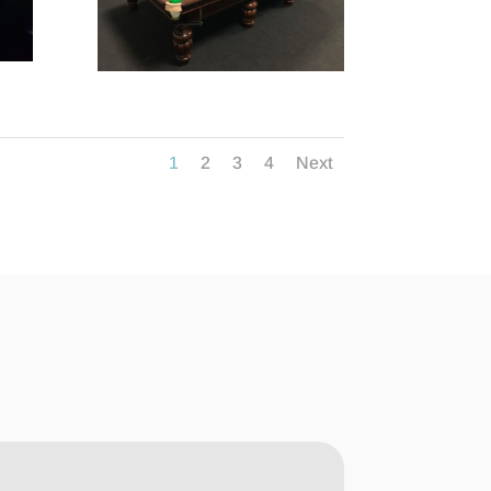
1
2
3
4
Next