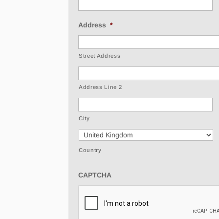
Address
*
Street Address
Address Line 2
City
Country
CAPTCHA