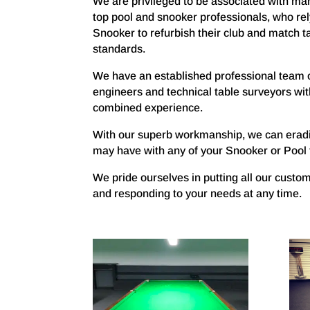
We are privileged to be associated with man
top pool and snooker professionals, who rel
Snooker to refurbish their club and match ta
standards.
We have an established professional team 
engineers and technical table surveyors wit
combined experience.
With our superb workmanship, we can erad
may have with any of your Snooker or Pool 
We pride ourselves in putting all our custom
and responding to your needs at any time.