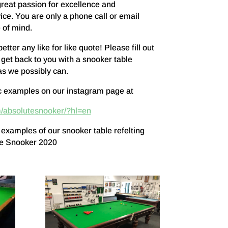
great passion for excellence and
ice. You are only a phone call or email
 of mind.
ter any like for like quote! Please fill out
 get back to you with a snooker table
as we possibly can.
c examples on our instagram page at
/absolutesnooker/?hl=en
 examples of our snooker table refelting
te Snooker 2020