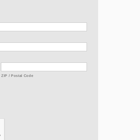
ZIP / Postal Code