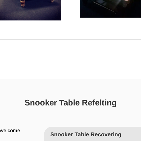
Snooker Table Refelting
have come
Snooker Table Recovering