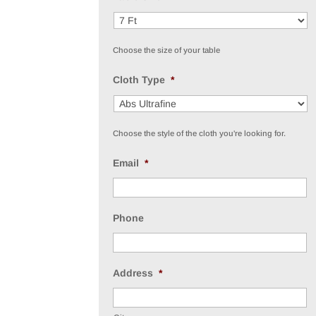
Choose the size of your table
Cloth Type
*
Choose the style of the cloth you're looking for.
Email
*
Phone
Address
*