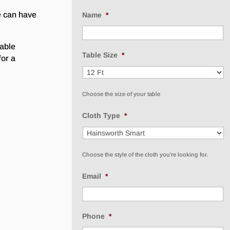
e can have
Name
*
lable
Table Size
*
for a
Choose the size of your table
Cloth Type
*
Choose the style of the cloth you're looking for.
Email
*
Phone
*