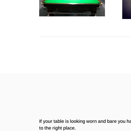
If your table is looking worn and bare you 
to the right place.