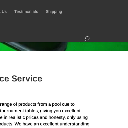
t Us
Testimonials
Shipping
ce Service
ange of products from a pool cue to
tournament tables, giving you excellent
 in realistic prices and honesty, only using
roducts. We have an excellent understanding