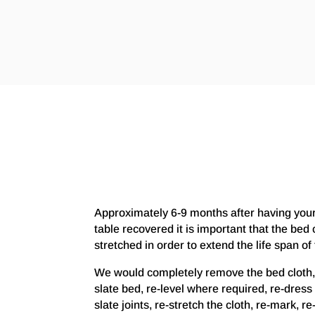
Approximately 6-9 months after having you
table recovered it is important that the bed c
stretched in order to extend the life span of 
We would completely remove the bed cloth,
slate bed, re-level where required, re-dress 
slate joints, re-stretch the cloth, re-mark, r