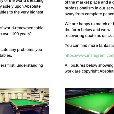
y of the world’s leading
of the market place and a 
y solely upon Absolute
professionalism in our serv
bles to the very highest
away from complete peace
We are happy to match or bet
of world-renowned table
the form below and we will
h over 100 years’
recovering quote as quick 
You can find more fantasti
icate any problems you
tables.
https://www.instagram.com
ers first, understanding
All pictures below showing
work are copyright Absolu