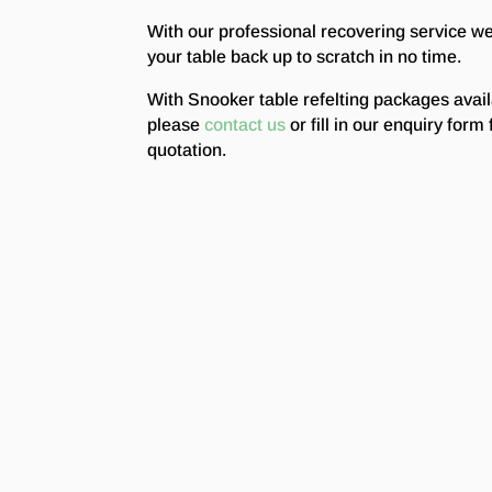
With our professional recovering service w
your table back up to scratch in no time.
With Snooker table refelting packages avai
please
contact us
or fill in our enquiry form 
quotation.