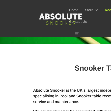
Home
Store
Rec
Contact Us
Snooker T
Absolute Snooker is the UK’s largest ind
specialising in Pool and Snooker table reco
service and maintenance.