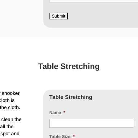
Table Stretching
r snooker
Table Stretching
loth is
the cloth.
Name
*
 clean the
all the
e-spot and
Table Size
*