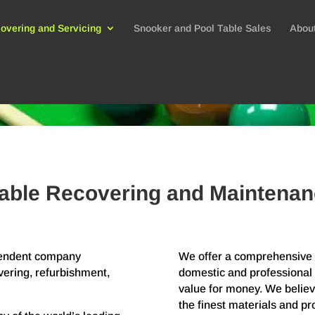
overing and Servicing
Snooker and Pool Table Sales
Abou
able Recovering and Maintenan
ependent company
We offer a comprehensive r
vering, refurbishment,
domestic and professional 
value for money. We believe
the finest materials and p