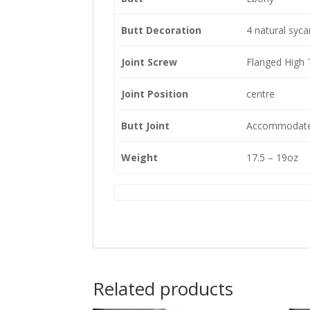
Butt Decoration
4 natural syc
Joint Screw
Flanged High 
Joint Position
centre
Butt Joint
Accommodates
Weight
17.5 – 19oz
Related products