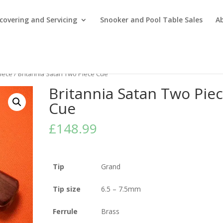
covering and Servicing
Snooker and Pool Table Sales
A
iece
/ Britannia Satan Two Piece Cue
Britannia Satan Two Pie
Cue
£
148.99
Tip
Grand
Tip size
6.5 – 7.5mm
Ferrule
Brass