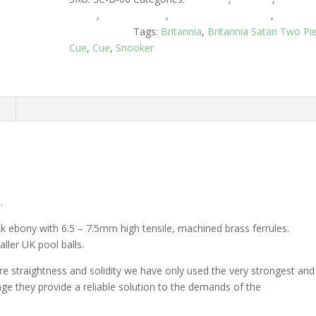
Cases
,
Snooker Cues
,
Snooker Cues 2 Piece
,
Two Pie
Centre Joined
Tags:
Britannia
,
Britannia Satan Two Pi
Cue
,
Cue
,
Snooker
n
.
ack ebony with 6.5 – 7.5mm high tensile, machined brass ferrules.
ller UK pool balls.
ure straightness and solidity we have only used the very strongest and
range they provide a reliable solution to the demands of the