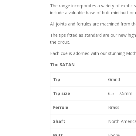
The range incorporates a variety of exotic sp
include a valuable base of butt mini butt or 
All joints and ferrules are machined from t
The tips fitted as standard are our new high
the circuit.
Each cue is adorned with our stunning Mothe
The SATAN
Tip
Grand
Tip size
6.5 – 7.5mm
Ferrule
Brass
Shaft
North Americ
Butt
Ebony