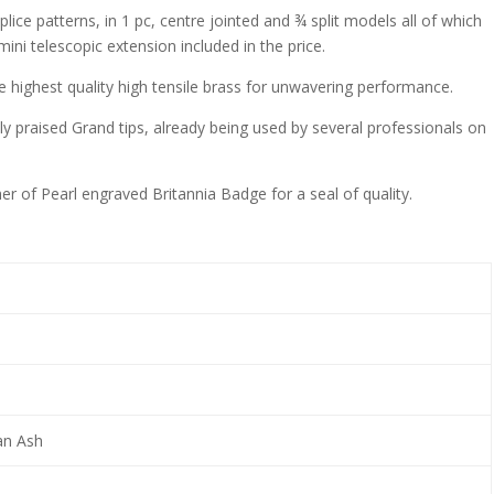
lice patterns, in 1 pc, centre jointed and ¾ split models all of which
mini telescopic extension included in the price.
he highest quality high tensile brass for unwavering performance.
ly praised Grand tips, already being used by several professionals on
r of Pearl engraved Britannia Badge for a seal of quality.
an Ash