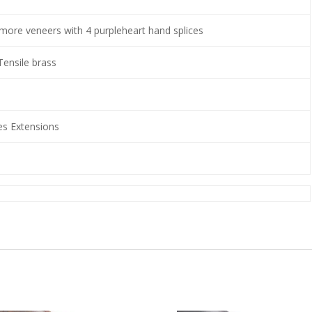
amore veneers with 4 purpleheart hand splices
Tensile brass
 Extensions