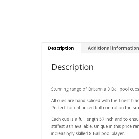
Description
Additional informatio
Description
Stunning range of Britannia 8 Ball pool cues
All cues are hand spliced with the finest bl
Perfect for enhanced ball control on the sma
Each cue is a full length 57 inch and to ens
stiffest ash available. Unique in this price 
increasingly skilled 8 Ball pool player.