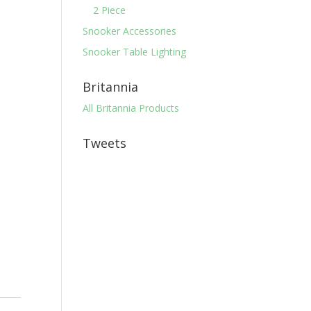
2 Piece
Snooker Accessories
Snooker Table Lighting
Britannia
All Britannia Products
Tweets
r