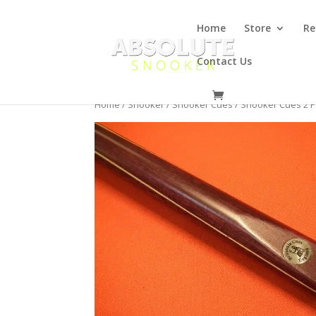
Home
Store
Re
Contact Us
Home
/
Snooker
/
Snooker Cues
/
Snooker Cues 2 P