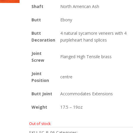
Shaft
North American Ash
Butt
Ebony
Butt
4 natural sycamore veneers with 4
Decoration
purpleheart hand splices
Joint
Flanged High Tensile brass
Screw
Joint
centre
Position
Butt Joint
Accommodates Extensions
Weight
17.5 – 19oz
Out of stock
SKU:
SC-B-06
Categories:
Britannia
,
Snooker
,
Snooke