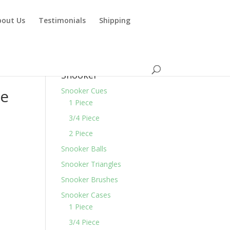
bout Us
Testimonials
Shipping
Snooker
ce
Snooker Cues
1 Piece
3/4 Piece
2 Piece
Snooker Balls
Snooker Triangles
Snooker Brushes
Snooker Cases
1 Piece
3/4 Piece