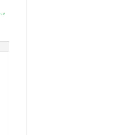
ce-
ece