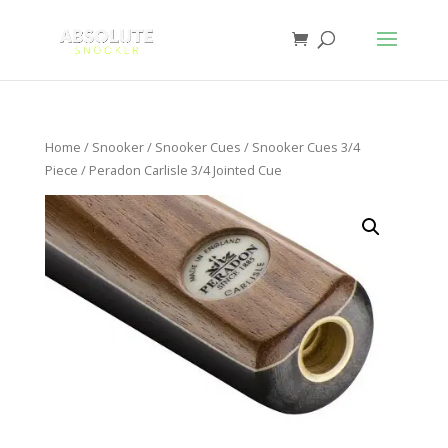
Home
/
Snooker
/
Snooker Cues
/
Snooker Cues 3/4
Piece
/ Peradon Carlisle 3/4 Jointed Cue