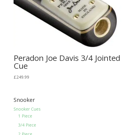
Peradon Joe Davis 3/4 Jointed
Cue
£
249.99
Snooker
Snooker Cues
1 Piece
3/4 Piece
2 Piece