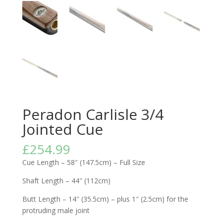
Peradon Carlisle 3/4
Jointed Cue
£
254.99
Cue Length – 58″ (147.5cm) – Full Size
Shaft Length – 44″ (112cm)
Butt Length – 14″ (35.5cm) – plus 1″ (2.5cm) for the
protruding male joint