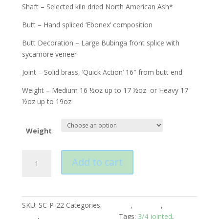
Shaft – Selected kiln dried North American Ash*
Butt – Hand spliced ‘Ebonex’ composition
Butt Decoration – Large Bubinga front splice with
sycamore veneer
Joint – Solid brass, ‘Quick Action’ 16″ from butt end
Weight – Medium 16 ½oz up to 17 ½oz or Heavy 17
½oz up to 19oz
Weight
Peradon
Add to cart
Carlisle
3/4
Jointed
Cue
SKU:
SC-P-22
Categories:
Peradon
,
Snooker
,
Snooker
quantity
Cues
,
Snooker Cues 3/4 Piece
Tags:
3/4 jointed
,