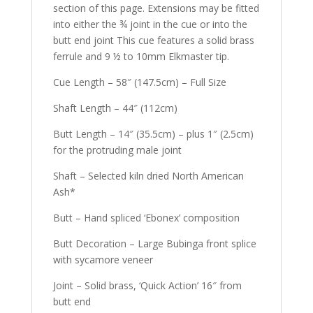
section of this page. Extensions may be fitted
into either the ¾ joint in the cue or into the
butt end joint This cue features a solid brass
ferrule and 9 ½ to 10mm Elkmaster tip.
Cue Length – 58″ (147.5cm) – Full Size
Shaft Length – 44″ (112cm)
Butt Length – 14″ (35.5cm) – plus 1″ (2.5cm)
for the protruding male joint
Shaft – Selected kiln dried North American
Ash*
Butt – Hand spliced ‘Ebonex’ composition
Butt Decoration – Large Bubinga front splice
with sycamore veneer
Joint – Solid brass, ‘Quick Action’ 16″ from
butt end