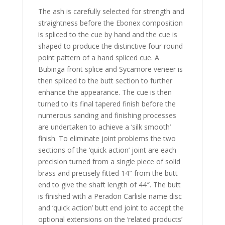
The ash is carefully selected for strength and
straightness before the Ebonex composition
is spliced to the cue by hand and the cue is
shaped to produce the distinctive four round
point pattern of a hand spliced cue. A
Bubinga front splice and Sycamore veneer is
then spliced to the butt section to further
enhance the appearance. The cue is then
turned to its final tapered finish before the
numerous sanding and finishing processes
are undertaken to achieve a ‘silk smooth’
finish. To eliminate joint problems the two
sections of the ‘quick action’ joint are each
precision turned from a single piece of solid
brass and precisely fitted 14″ from the butt
end to give the shaft length of 44″. The butt
is finished with a Peradon Carlisle name disc
and ‘quick action’ butt end joint to accept the
optional extensions on the ‘related products’