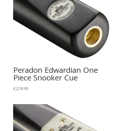
Peradon Edwardian One
Piece Snooker Cue
£
274.99