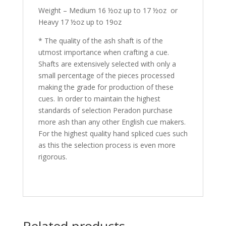
Weight – Medium 16 ½oz up to 17 ½oz or
Heavy 17 ½oz up to 19oz
* The quality of the ash shaft is of the
utmost importance when crafting a cue.
Shafts are extensively selected with only a
small percentage of the pieces processed
making the grade for production of these
cues. In order to maintain the highest
standards of selection Peradon purchase
more ash than any other English cue makers.
For the highest quality hand spliced cues such
as this the selection process is even more
rigorous.