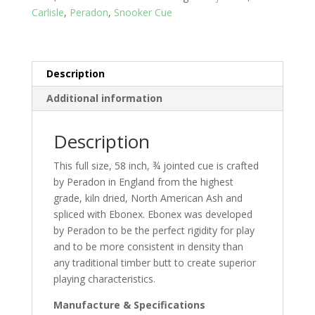
Carlisle
,
Peradon
,
Snooker Cue
Description
Additional information
Description
This full size, 58 inch, ¾ jointed cue is crafted
by Peradon in England from the highest
grade, kiln dried, North American Ash and
spliced with Ebonex. Ebonex was developed
by Peradon to be the perfect rigidity for play
and to be more consistent in density than
any traditional timber butt to create superior
playing characteristics.
Manufacture & Specifications