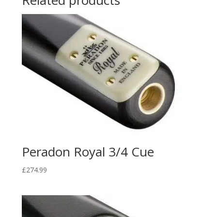
Related products
Peradon Royal 3/4 Cue
£
274.99