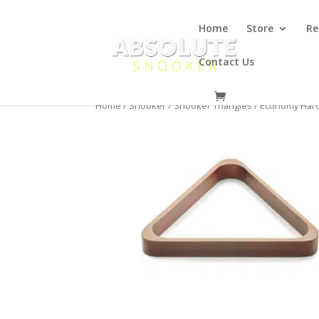
Home
Store
Re
Contact Us
Home
/
Snooker
/
Snooker Triangles
/ Economy Hard