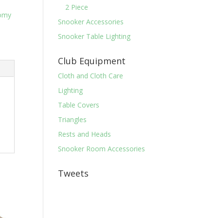
2 Piece
omy
Snooker Accessories
Snooker Table Lighting
Club Equipment
Cloth and Cloth Care
Lighting
Table Covers
Triangles
Rests and Heads
Snooker Room Accessories
Tweets