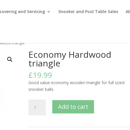
covering and Servicing
Snooker and Pool Table Sales
A
wood triangle
Economy Hardwood
triangle
£
19.99
Good value economy wooden triangle for full sized
snooker balls.
Economy
Add to cart
Hardwood
triangle
quantity