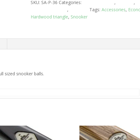
SKU:
SA-P-36
Categories:
Club Equipment
,
Snooker
,
Snooker Triangles
,
Triangles
Tags:
Accessories
,
Econ
Hardwood triangle
,
Snooker
n
l sized snooker balls.