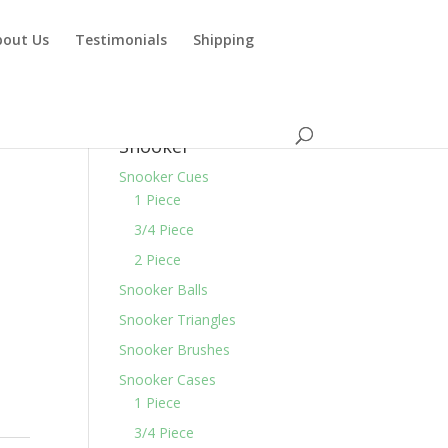
bout Us
Testimonials
Shipping
Snooker
Snooker Cues
1 Piece
3/4 Piece
2 Piece
Snooker Balls
Snooker Triangles
Snooker Brushes
Snooker Cases
1 Piece
3/4 Piece