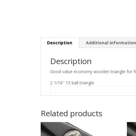
Description
Additional informatio
Description
Good value economy wooden triangle for ful
2 1/16″ 15 ball triangle.
Related products