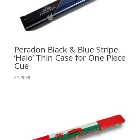
Peradon Black & Blue Stripe
‘Halo’ Thin Case for One Piece
Cue
£
129.99