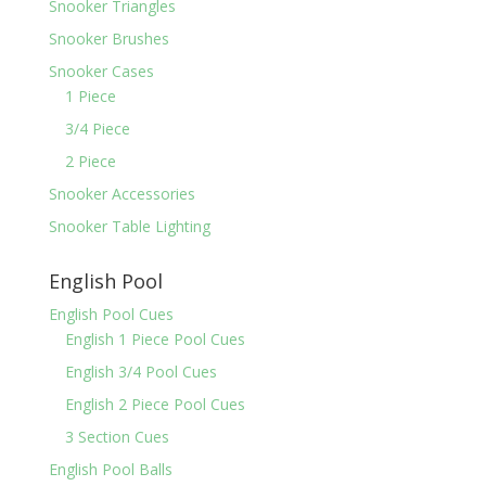
Snooker Triangles
Snooker Brushes
Snooker Cases
1 Piece
3/4 Piece
2 Piece
Snooker Accessories
Snooker Table Lighting
English Pool
English Pool Cues
English 1 Piece Pool Cues
English 3/4 Pool Cues
English 2 Piece Pool Cues
3 Section Cues
English Pool Balls