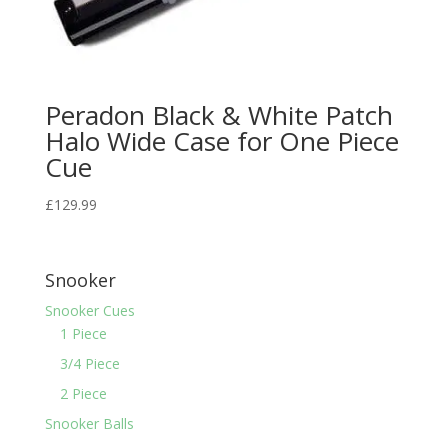
Peradon Black & White Patch
Halo Wide Case for One Piece
Cue
£
129.99
Snooker
Snooker Cues
1 Piece
3/4 Piece
2 Piece
Snooker Balls