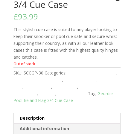
3/4 Cue Case
£
93.99
This stylish cue case is suited to any player looking to
keep their snooker or pool cue safe and secure whilst
supporting their country, as with all our leather look
cases this case is fitted with the highest quality hinges
and catches.
Out of stock
SKU:
SCCGP-30
Categories:
3/4 Piece Snooker Cases
,
American 3/4 Pool Cases
,
American Cases
,
American
Pool
,
English Cases
,
English Pool
,
English Pool 3/4
Piece Cases
,
Snooker
,
Snooker Cases
Tag:
Geordie
Pool Ireland Flag 3/4 Cue Case
Description
Additional information