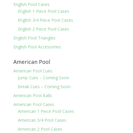
English Pool Cases
English 1 Piece Pool Cases
English 3/4 Piece Pool Cases
English 2 Piece Pool Cases
English Pool Triangles
English Pool Accessories
American Pool
American Pool Cues
Jump Cues – Coming Soon
Break Cues – Coming Soon
American Pool Balls
American Pool Cases
American 1 Piece Pool Cases
American 3/4 Pool Cases
American 2 Pool Cases