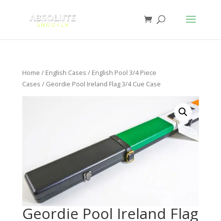
Home
/
English Cases
/
English Pool 3/4 Piece
Cases
/ Geordie Pool Ireland Flag 3/4 Cue Case
Geordie Pool Ireland Flag