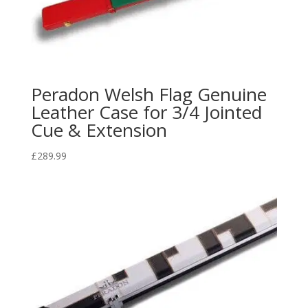
Peradon Welsh Flag Genuine
Leather Case for 3/4 Jointed
Cue & Extension
£
289.99