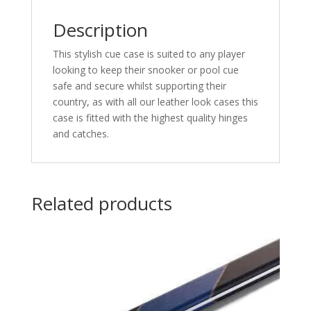
Description
This stylish cue case is suited to any player
looking to keep their snooker or pool cue
safe and secure whilst supporting their
country, as with all our leather look cases this
case is fitted with the highest quality hinges
and catches.
Related products