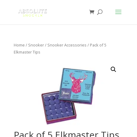
Home
/
Snooker
/
Snooker Accessories
/ Pack of 5
Elkmaster Tips
Pack of 5 Elkmaster Tips