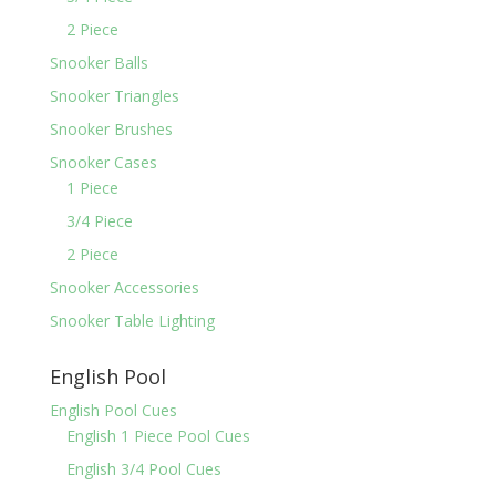
2 Piece
Snooker Balls
Snooker Triangles
Snooker Brushes
Snooker Cases
1 Piece
3/4 Piece
2 Piece
Snooker Accessories
Snooker Table Lighting
English Pool
English Pool Cues
English 1 Piece Pool Cues
English 3/4 Pool Cues