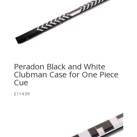
Peradon Black and White
Clubman Case for One Piece
Cue
£
114.99