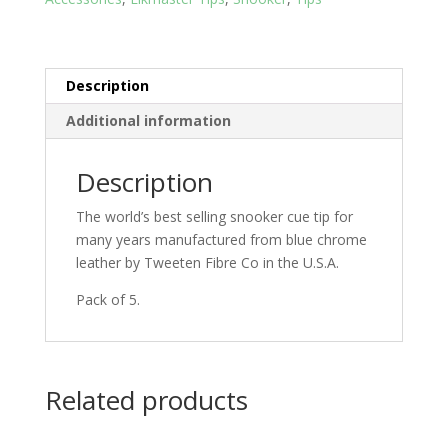
Description
Additional information
Description
The world’s best selling snooker cue tip for
many years manufactured from blue chrome
leather by Tweeten Fibre Co in the U.S.A.
Pack of 5.
Related products