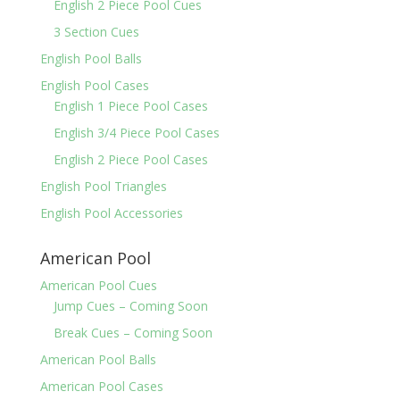
English 2 Piece Pool Cues
3 Section Cues
English Pool Balls
English Pool Cases
English 1 Piece Pool Cases
English 3/4 Piece Pool Cases
English 2 Piece Pool Cases
English Pool Triangles
English Pool Accessories
American Pool
American Pool Cues
Jump Cues – Coming Soon
Break Cues – Coming Soon
American Pool Balls
American Pool Cases