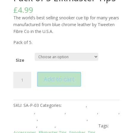
£
4.99
The world’s best selling snooker cue tip for many years
manufactured from blue chrome leather by Tweeten
Fibre Co in the U.S.A.
Pack of 5.
Size
Pack
Add to cart
of
5
Elkmaster
Tips
SKU:
SA-P-03
Categories:
Accessories
,
American
quantity
Accesories
,
American Pool
,
Club Equipment
,
Elkmaster
,
English Pool
,
English Pool Accessories
,
English Pool
Accessories
,
Snooker
,
Snooker Accessories
Tags:
Accessories
,
Elkmaster Tips
,
Snooker
,
Tips