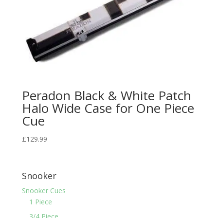
Peradon Black & White Patch
Halo Wide Case for One Piece
Cue
£
129.99
Snooker
Snooker Cues
1 Piece
3/4 Piece