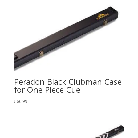
Peradon Black Clubman Case
for One Piece Cue
£
66.99