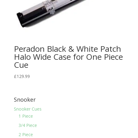
Peradon Black & White Patch
Halo Wide Case for One Piece
Cue
£
129.99
Snooker
Snooker Cues
1 Piece
3/4 Piece
2 Piece