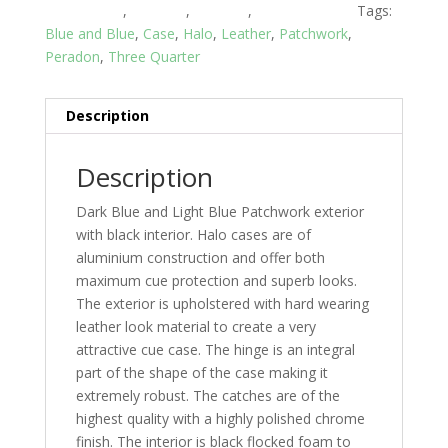
Piece Cases
,
Peradon
,
Snooker
,
Snooker Cases
Tags:
Blue and Blue
,
Case
,
Halo
,
Leather
,
Patchwork
,
Peradon
,
Three Quarter
Description
Description
Dark Blue and Light Blue Patchwork exterior
with black interior. Halo cases are of
aluminium construction and offer both
maximum cue protection and superb looks.
The exterior is upholstered with hard wearing
leather look material to create a very
attractive cue case. The hinge is an integral
part of the shape of the case making it
extremely robust. The catches are of the
highest quality with a highly polished chrome
finish. The interior is black flocked foam to