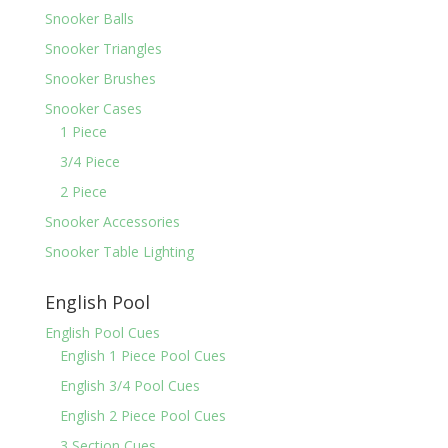
Snooker Balls
Snooker Triangles
Snooker Brushes
Snooker Cases
1 Piece
3/4 Piece
2 Piece
Snooker Accessories
Snooker Table Lighting
English Pool
English Pool Cues
English 1 Piece Pool Cues
English 3/4 Pool Cues
English 2 Piece Pool Cues
3 Section Cues