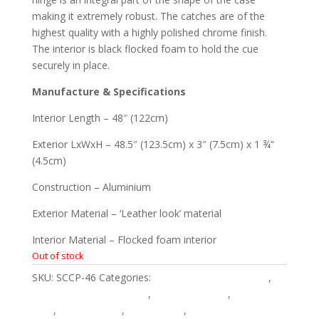
making it extremely robust. The catches are of the
highest quality with a highly polished chrome finish.
The interior is black flocked foam to hold the cue
securely in place.
Manufacture & Specifications
Interior Length – 48″ (122cm)
Exterior LxWxH – 48.5″ (123.5cm) x 3″ (7.5cm) x 1 ¾”
(4.5cm)
Construction – Aluminium
Exterior Material – ‘Leather look’ material
Interior Material – Flocked foam interior
Out of stock
SKU:
SCCP-46
Categories:
3/4 Piece Snooker Cases
,
American 3/4 Pool Cases
,
American Cases
,
American
Pool
,
English Cases
,
English Pool
,
English Pool 3/4