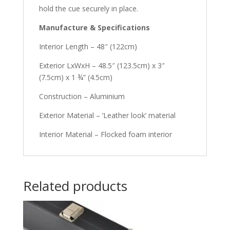
hold the cue securely in place.
Manufacture & Specifications
Interior Length – 48″ (122cm)
Exterior LxWxH – 48.5″ (123.5cm) x 3″
(7.5cm) x 1 ¾” (4.5cm)
Construction – Aluminium
Exterior Material – ‘Leather look’ material
Interior Material – Flocked foam interior
Related products