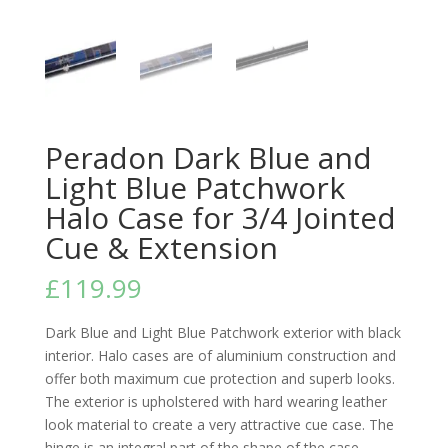
Peradon Dark Blue and
Light Blue Patchwork
Halo Case for 3/4 Jointed
Cue & Extension
£
119.99
Dark Blue and Light Blue Patchwork exterior with black
interior. Halo cases are of aluminium construction and
offer both maximum cue protection and superb looks.
The exterior is upholstered with hard wearing leather
look material to create a very attractive cue case. The
hinge is an integral part of the shape of the case