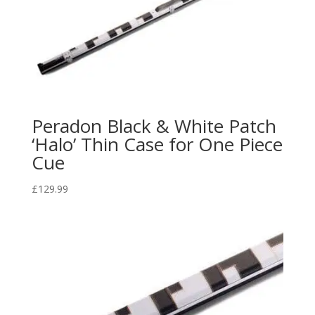
Peradon Black & White Patch
‘Halo’ Thin Case for One Piece
Cue
£
129.99