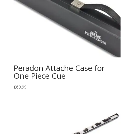
Peradon Attache Case for
One Piece Cue
£
69.99