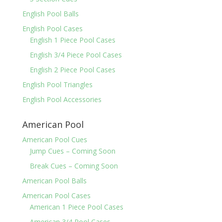
English Pool Balls
English Pool Cases
English 1 Piece Pool Cases
English 3/4 Piece Pool Cases
English 2 Piece Pool Cases
English Pool Triangles
English Pool Accessories
American Pool
American Pool Cues
Jump Cues – Coming Soon
Break Cues – Coming Soon
American Pool Balls
American Pool Cases
American 1 Piece Pool Cases
American 3/4 Pool Cases