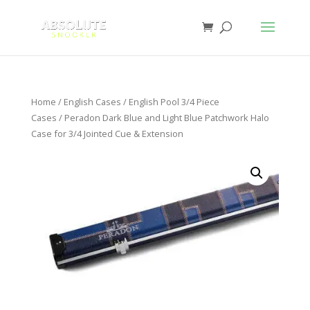
Home
/
English Cases
/
English Pool 3/4 Piece
Cases
/ Peradon Dark Blue and Light Blue Patchwork Halo
Case for 3/4 Jointed Cue & Extension