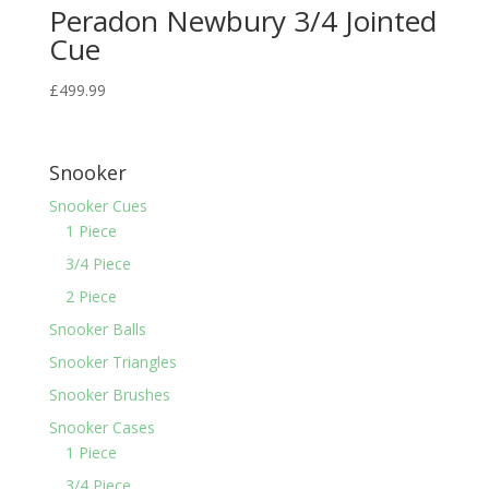
Peradon Newbury 3/4 Jointed
Cue
£
499.99
Snooker
Snooker Cues
1 Piece
3/4 Piece
2 Piece
Snooker Balls
Snooker Triangles
Snooker Brushes
Snooker Cases
1 Piece
3/4 Piece