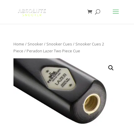
Home
/
Snooker
/
Snooker Cues
/
Snooker Cues 2
Piece
/ Peradon Lazer Two Piece Cue