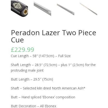
Peradon Lazer Two Piece
Cue
£
229.99
Cue Length – 58″ (147.5cm) – Full Size
Shaft Length – 28.5″ (72.5cm) – plus 1″ (2.5cm) for the
protruding male joint
Butt Length – 29.5″ (75cm)
Shaft – Selected kiln dried North American Ash*
Butt – Hand spliced ‘Ebonex’ composition
Butt Decoration – All Ebonex