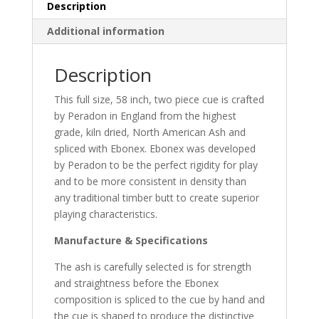
Description
Additional information
Description
This full size, 58 inch, two piece cue is crafted
by Peradon in England from the highest
grade, kiln dried, North American Ash and
spliced with Ebonex. Ebonex was developed
by Peradon to be the perfect rigidity for play
and to be more consistent in density than
any traditional timber butt to create superior
playing characteristics.
Manufacture & Specifications
The ash is carefully selected is for strength
and straightness before the Ebonex
composition is spliced to the cue by hand and
the cue is shaped to produce the distinctive