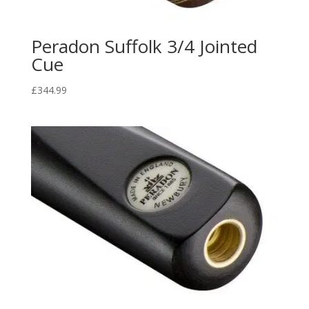
Peradon Suffolk 3/4 Jointed
Cue
£
344.99