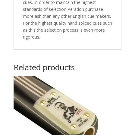
cues. In order to maintain the highest
standards of selection Peradon purchase
more ash than any other English cue makers.
For the highest quality hand spliced cues such
as this the selection process is even more
rigorous.
Related products