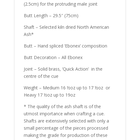
(2.5cm) for the protruding male joint
Butt Length – 29.5″ (75cm)
Shaft – Selected kiln dried North American
Ash*
Butt – Hand spliced ‘Ebonex’ composition
Butt Decoration – All Ebonex
Joint – Solid brass, ‘Quick Action’ in the
centre of the cue
Weight – Medium 16 ½oz up to 17 ½oz or
Heavy 17 ½oz up to 19oz
* The quality of the ash shaft is of the
utmost importance when crafting a cue.
Shafts are extensively selected with only a
small percentage of the pieces processed
making the grade for production of these