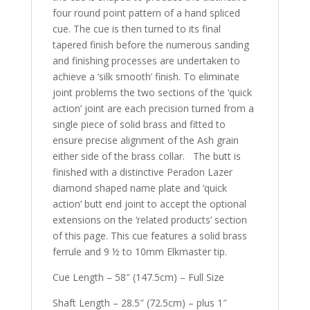
four round point pattern of a hand spliced
cue. The cue is then turned to its final
tapered finish before the numerous sanding
and finishing processes are undertaken to
achieve a ‘silk smooth’ finish. To eliminate
joint problems the two sections of the ‘quick
action’ joint are each precision turned from a
single piece of solid brass and fitted to
ensure precise alignment of the Ash grain
either side of the brass collar. The butt is
finished with a distinctive Peradon Lazer
diamond shaped name plate and ‘quick
action’ butt end joint to accept the optional
extensions on the ‘related products’ section
of this page. This cue features a solid brass
ferrule and 9 ½ to 10mm Elkmaster tip.
Cue Length – 58″ (147.5cm) – Full Size
Shaft Length – 28.5″ (72.5cm) – plus 1″