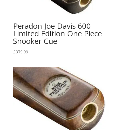
Peradon Joe Davis 600
Limited Edition One Piece
Snooker Cue
£
379.99