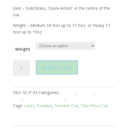
Joint – Solid brass, ‘Quick Action’ in the centre of the
cue
Weight – Medium 16 ½oz up to 17 ½oz or Heavy 17
½oz up to 19oz
Weight
Peradon
Add to cart
Lazer
Two
Piece
Cue
SKU:
SC-P-33
Categories:
Peradon
,
Snooker
,
Snooker
quantity
Cues
,
Snooker Cues 2 Piece
,
Two Piece-Centre Joined
Tags:
Lazer
,
Peradon
,
Snooker Cue
,
Two Piece Cue