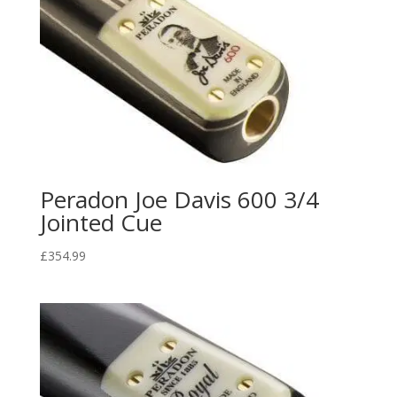
Peradon Joe Davis 600 3/4
Jointed Cue
£
354.99