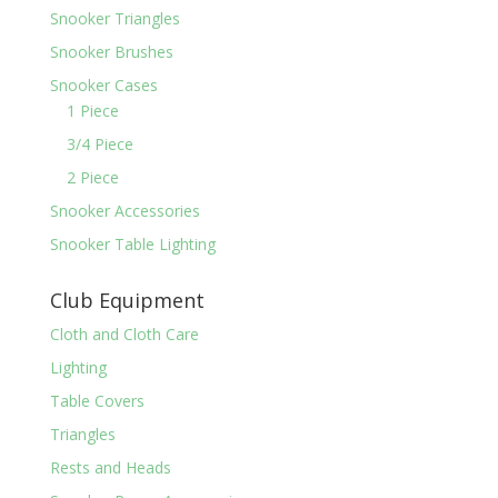
Snooker Triangles
Snooker Brushes
Snooker Cases
1 Piece
3/4 Piece
2 Piece
Snooker Accessories
Snooker Table Lighting
Club Equipment
Cloth and Cloth Care
Lighting
Table Covers
Triangles
Rests and Heads