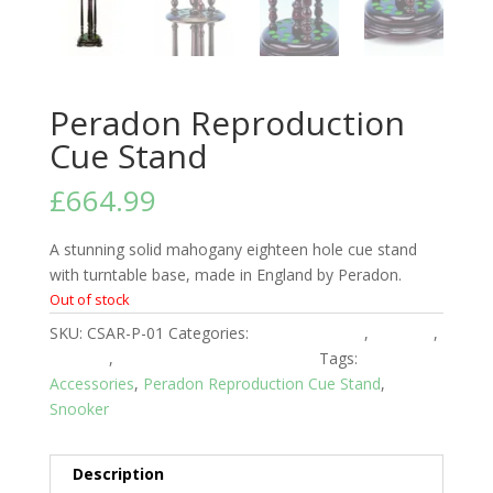
Peradon Reproduction
Cue Stand
£
664.99
A stunning solid mahogany eighteen hole cue stand
with turntable base, made in England by Peradon.
Out of stock
SKU:
CSAR-P-01
Categories:
Club Equipment
,
Peradon
,
Snooker
,
Snooker Room Accessories
Tags:
Accessories
,
Peradon Reproduction Cue Stand
,
Snooker
Description