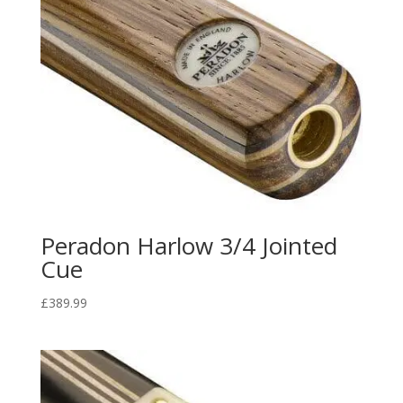
Peradon Harlow 3/4 Jointed
Cue
£
389.99