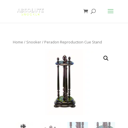
Home
/
Snooker
/ Peradon Reproduction Cue Stand