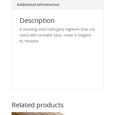
Additional information
Description
A stunning solid mahogany eighteen hole cue
stand with turntable base, made in England
by Peradon.
Related products