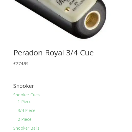
Peradon Royal 3/4 Cue
£
274.99
Snooker
Snooker Cues
1 Piece
3/4 Piece
2 Piece
Snooker Balls