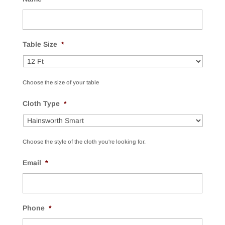
Table Size
*
Choose the size of your table
Cloth Type
*
Choose the style of the cloth you're looking for.
Email
*
Phone
*