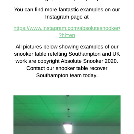
You can find more fantastic examples on our
Instagram page at
https://www.instagram.com/absolutesnooker/
?hl=en
All pictures below showing examples of our
snooker table refelting Southampton and UK
work are copyright Absolute Snooker 2020.
Contact our snooker table recover
Southampton team today
.