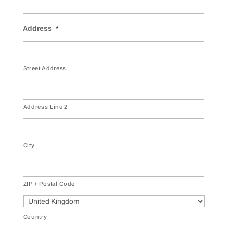
Address
*
Street Address
Address Line 2
City
ZIP / Postal Code
Country