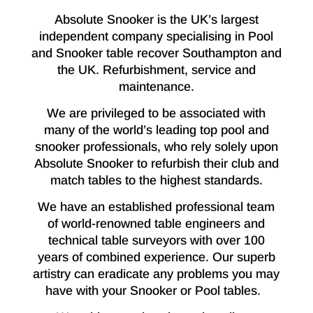
Absolute Snooker is the UK’s largest
independent company specialising in Pool
and Snooker table recover Southampton and
the UK. Refurbishment, service and
maintenance.
We are privileged to be associated with
many of the world’s leading top pool and
snooker professionals, who rely solely upon
Absolute Snooker to refurbish their club and
match tables to the highest standards.
We have an established professional team
of world-renowned table engineers and
technical table surveyors with over 100
years of combined experience. Our superb
artistry can eradicate any problems you may
have with your Snooker or Pool tables.