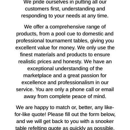
We pride ourselves in putting all our
customers first, understanding and
responding to your needs at any time.
We offer a comprehensive range of
products, from a pool cue to domestic and
professional tournament tables, giving you
excellent value for money. We only use the
finest materials and products to ensure
realistic prices and honesty. We have an
exceptional understanding of the
marketplace and a great passion for
excellence and professionalism in our
service. You are only a phone call or email
away from complete peace of mind.
We are happy to match or, better, any like-
for-like quote! Please fill out the form below,
and we will get back to you with a snooker
table refelting quote as quickly as possible.