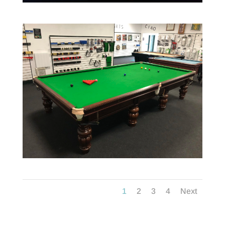
1
2
3
4
Next