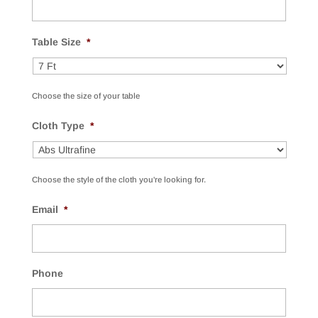
Table Size
*
Choose the size of your table
Cloth Type
*
Choose the style of the cloth you're looking for.
Email
*
Phone