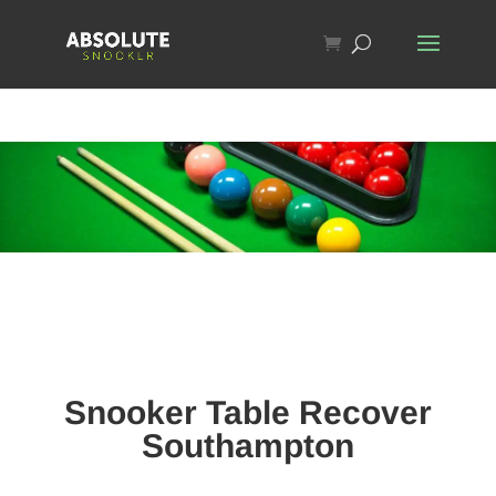
Snooker Table Recover
Southampton