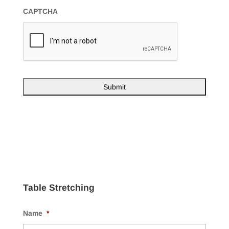
CAPTCHA
Table Stretching
Name
*