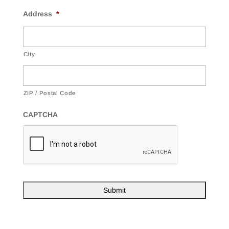
Address
*
City
ZIP / Postal Code
CAPTCHA