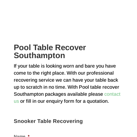
Pool Table Recover
Southampton
If your table is looking worn and bare you have
come to the right place. With our professional
recovering service we can have your table back
up to scratch in no time. With Pool table recover
Southampton packages available please
contact
us
or fill in our enquiry form for a quotation.
Snooker Table Recovering
Name
*