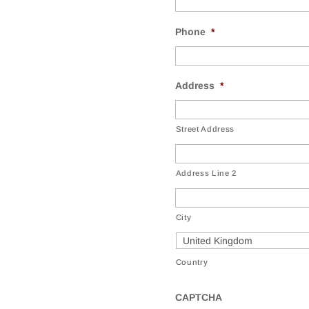
Phone
*
Address
*
Street Address
Address Line 2
City
Country
CAPTCHA