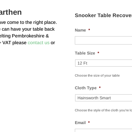
arthen
Snooker Table Recove
ave come to the right place.
e can have your table back
Name
*
efelting Pembrokeshire &
 + VAT please
contact us
or
Table Size
*
Choose the size of your table
Cloth Type
*
Choose the style of the cloth you're l
Email
*