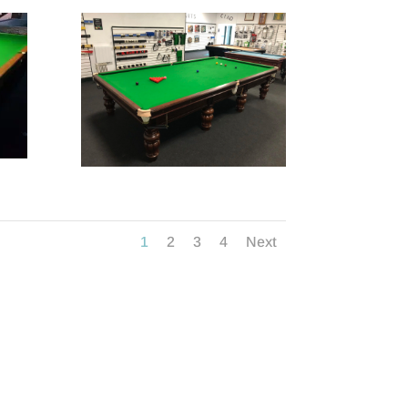
1
2
3
4
Next