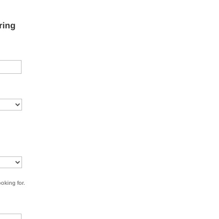
ring
ooking for.