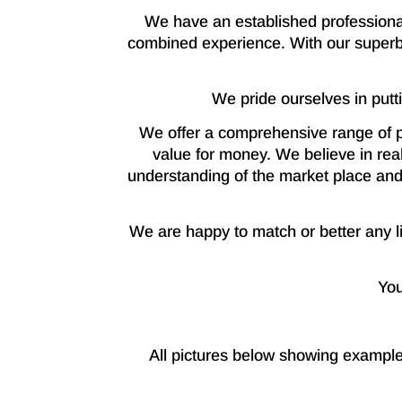
We have an established professional
combined experience. With our superb
We pride ourselves in putt
We offer a comprehensive range of p
value for money. We believe in real
understanding of the market place and 
We are happy to match or better any lik
You
All pictures below showing example