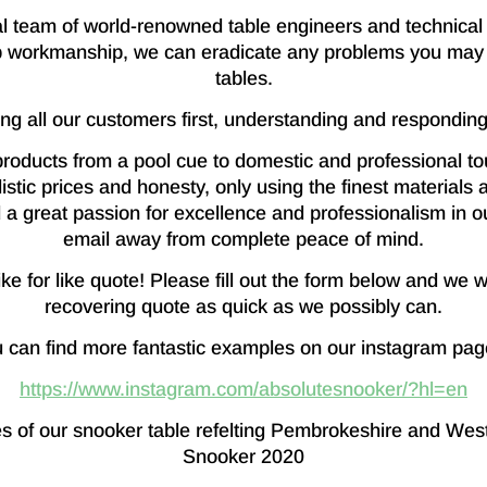
 team of world-renowned table engineers and technical 
 workmanship, we can eradicate any problems you may 
tables.
ing all our customers first, understanding and responding
roducts from a pool cue to domestic and professional tou
istic prices and honesty, only using the finest material
a great passion for excellence and professionalism in ou
email away from complete peace of mind.
e for like quote! Please fill out the form below and we w
recovering quote as quick as we possibly can.
 can find more fantastic examples on our instagram pag
https://www.instagram.com/absolutesnooker/?hl=en
s of our snooker table refelting Pembrokeshire and Wes
Snooker 2020