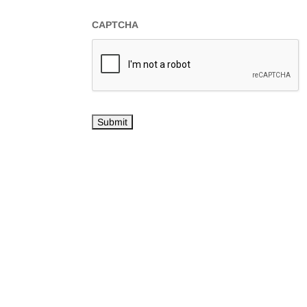
CAPTCHA