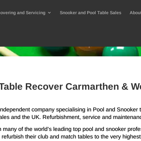
overing and Servicing
Snooker and Pool Table Sales
Abou
Table Recover Carmarthen & W
 independent company specialising in Pool and Snooker
les and the UK. Refurbishment, service and maintenan
h many of the world’s leading top pool and snooker profe
refurbish their club and match tables to the very highes