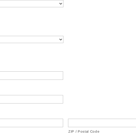
ZIP / Postal Code