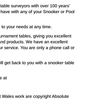
table surveyors with over 100 years’
have with any of your Snooker or Pool
 to your needs at any time.
rnament tables, giving you excellent
s and products. We have an excellent
r service. You are only a phone call or
ill get back to you with a snooker table
e at
t Wales work are copyright Absolute