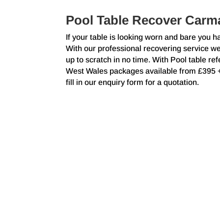
Pool Table Recover Carm
If your table is looking worn and bare you h
With our professional recovering service w
up to scratch in no time. With Pool table r
West Wales packages available from £395
fill in our enquiry form for a quotation.