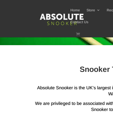
Home
Store
Rec
Contact Us
Snooker 
Absolute Snooker is the UK’s largest
Wa
We are privileged to be associated wit
Snooker to 