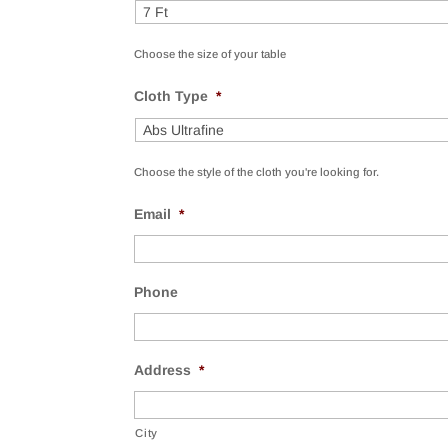
Choose the size of your table
Cloth Type
*
Choose the style of the cloth you're looking for.
Email
*
Phone
Address
*
City