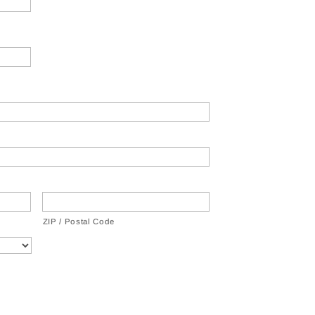
ZIP / Postal Code