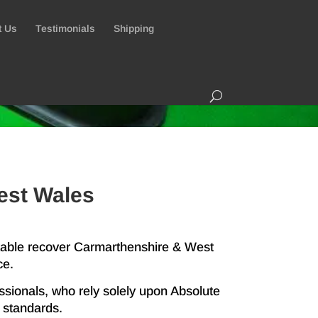
t Us
Testimonials
Shipping
est Wales
 table recover Carmarthenshire & West
ce.
ssionals, who rely solely upon Absolute
t standards.