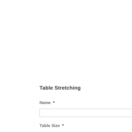
Table Stretching
Name
*
Table Size
*